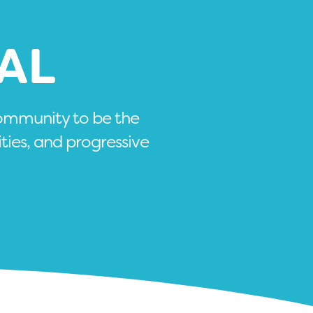
AL
community to be the
ities, and progressive