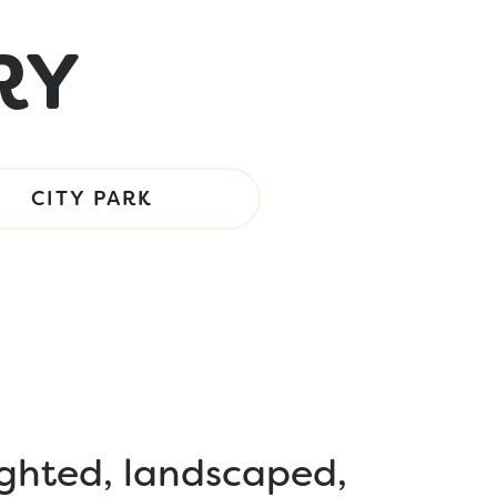
RY
CITY PARK
ighted, landscaped,