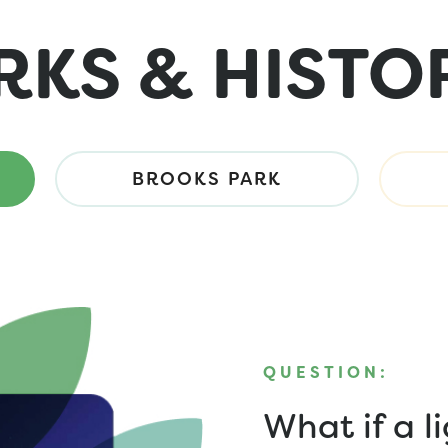
RKS & HISTO
BROOKS PARK
QUESTION:
What if a l