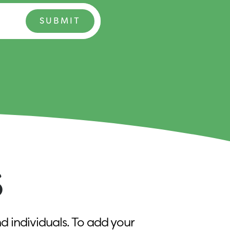
S
d individuals. To add your