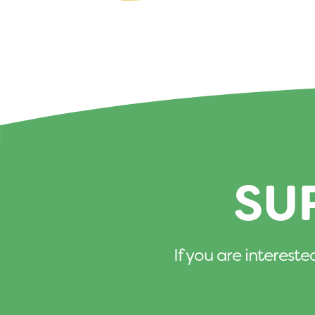
SU
If you are intereste