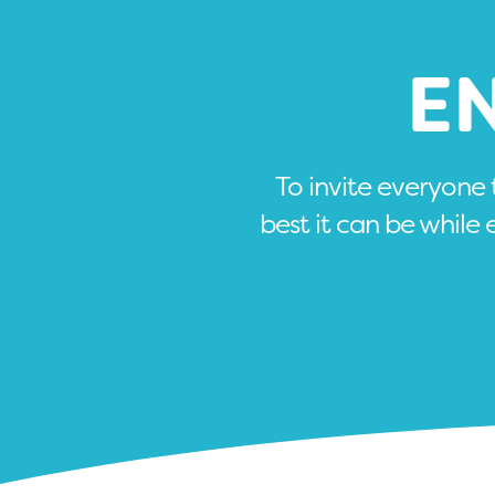
E
To invite everyone
best it can be while 