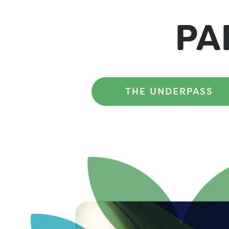
PA
THE UNDERPASS