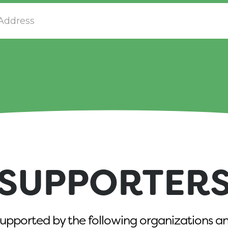
SUPPORTER
upported by the following organizations an