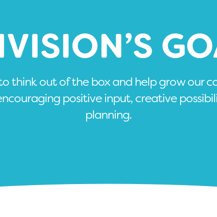
NVISION’S GO
 to think out of the box and help grow our 
encouraging positive input, creative possibil
planning.