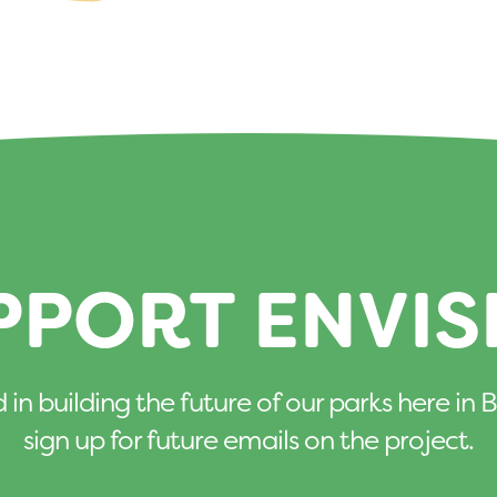
PPORT ENVIS
d in building the future of our parks here i
sign up for future emails on the project.