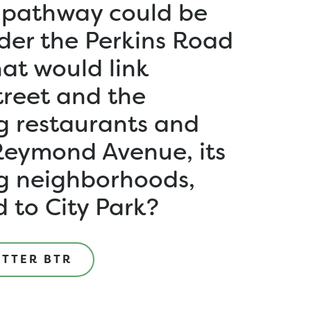
 pathway could be
der the Perkins Road
at would link
treet and the
g restaurants and
Reymond Avenue, its
g neighborhoods,
 to City Park?
ETTER BTR