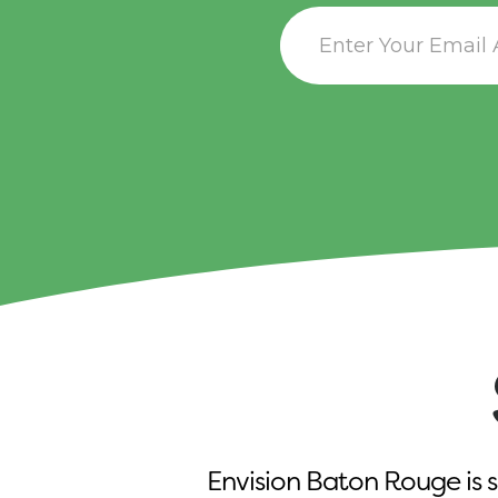
Envision Baton Rouge is s