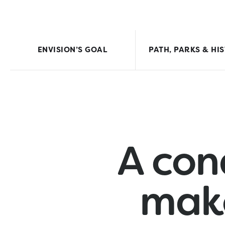
ENVISION’S GOAL
PATH, PARKS & HI
A con
mak