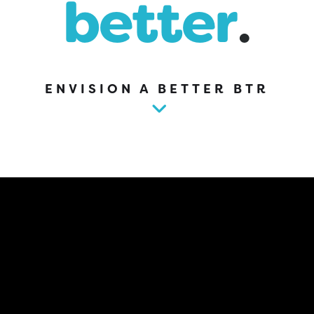
better
.
ENVISION A BETTER BTR
