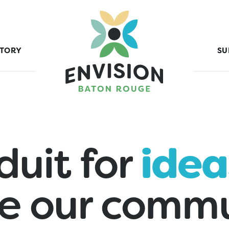
STORY
SU
duit for
idea
e our commu