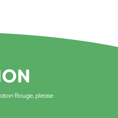
ION
n Baton Rouge, please