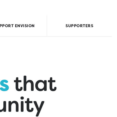
PPORT ENVISION
SUPPORTERS
s
that
nity