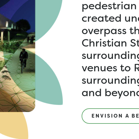
pedestrian
created un
overpass th
Christian S
surroundin
venues to 
surroundin
and beyond
ENVISION A B